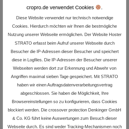
cropro.de verwendet Cookies
.
Diese Website verwendet nur technisch notwendige
Realization
Cookies. Hierdurch möchten wir Ihnen die bestmögliche
of projects and plans in connection with the
Nutzung unserer Webseite ermöglichen. Der Website Hoster
digital transformation
STRATO erfasst beim Aufruf unserer Webseite durch
Besucher die IP-Adressen dieser Besucher und speichert
diese in Logfiles. Die IP-Adressen der Besucher unserer

Webseiten werden dort zur Erkennung und Abwehr von
Angriffen maximal sieben Tage gespeichert. Mit STRATO
haben wir einen Auftragsdatenverarbeitungsvertrag
Securing
abgeschlossen. Sie haben die Möglichkeit, Ihre
Browsereinstellungen so zu konfigurieren, dass Cookies
of company know-how and business
blockiert werden. Die crossover protection Denkinger GmbH
continuity
& Co. KG führt keine Auswertungen zum Besuch dieser
Webseite durch. Es sind weder Tracking-Mechanismen noch