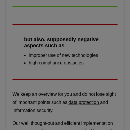
but also, supposedly negative
aspects such as
improper use of new technologies
high compliance obstacles
We keep an overview for you and do not lose sight
of important points such as
data protection
and
information security.
Our well thought-out and efficient implementation