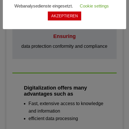

Webanalysedienste eingesetzt.
Cookie settings
AKZEPTIEREN
Ensuring
data protection conformity and compliance
Digitalization offers many
advantages such as
Fast, extensive access to knowledge
and information
efficient data processing