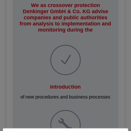
We as crossover protection
Denkinger GmbH & Co. KG advise
companies and public authorities
from analysis to implementation and
monitoring during the
N
Introduction
of new procedures and business processes
