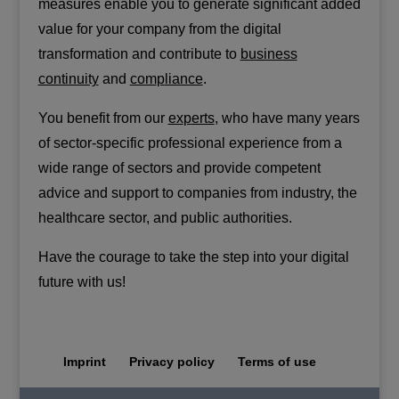
measures enable you to generate significant added
value for your company from the digital
transformation and contribute to
business
continuity
and
com
p
liance
.
You benefit from our
ex
p
erts
, who have many years
of sector-specific professional experience from a
wide range of sectors and provide competent
advice and support to companies from industry, the
healthcare sector, and public authorities.
Have the courage to take the step into your digital
future with us!
Imprint
Privacy policy
Terms of use