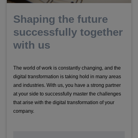
Shaping the future
successfully together
with us
The world of work is constantly changing, and the
digital transformation is taking hold in many areas
and industries. With us, you have a strong partner
at your side to successfully master the challenges
that arise with the digital transformation of your
company.